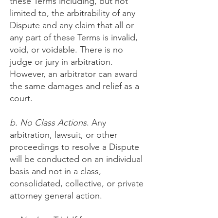
these Terms including, but not
limited to, the arbitrability of any
Dispute and any claim that all or
any part of these Terms is invalid,
void, or voidable. There is no
judge or jury in arbitration.
However, an arbitrator can award
the same damages and relief as a
court.
b. No Class Actions
. Any
arbitration, lawsuit, or other
proceedings to resolve a Dispute
will be conducted on an individual
basis and not in a class,
consolidated, collective, or private
attorney general action.