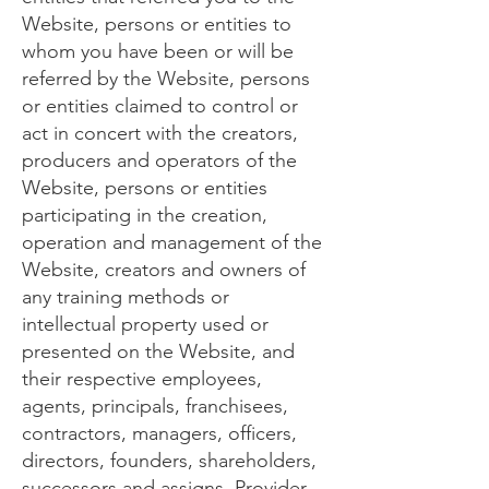
Website, persons or entities to
whom you have been or will be
referred by the Website, persons
or entities claimed to control or
act in concert with the creators,
producers and operators of the
Website, persons or entities
participating in the creation,
operation and management of the
Website, creators and owners of
any training methods or
intellectual property used or
presented on the Website, and
their respective employees,
agents, principals, franchisees,
contractors, managers, officers,
directors, founders, shareholders,
successors and assigns. Provider