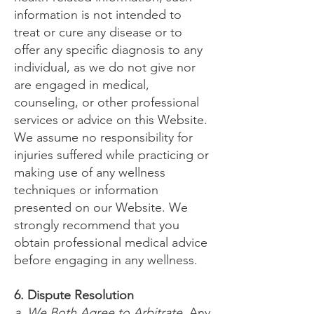
information is not intended to
treat or cure any disease or to
offer any specific diagnosis to any
individual, as we do not give nor
are engaged in medical,
counseling, or other professional
services or advice on this Website.
We assume no responsibility for
injuries suffered while practicing or
making use of any wellness
techniques or information
presented on our Website. We
strongly recommend that you
obtain professional medical advice
before engaging in any wellness.
6. Dispute Resolution
a. We Both Agree to Arbitrate
. Any