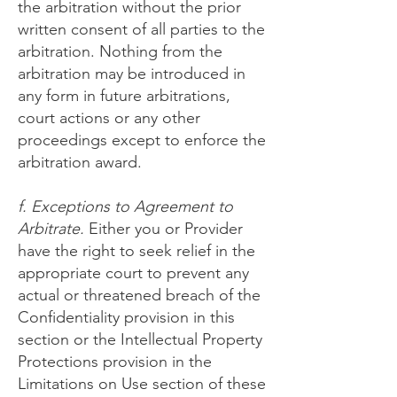
the arbitration without the prior
written consent of all parties to the
arbitration. Nothing from the
arbitration may be introduced in
any form in future arbitrations,
court actions or any other
proceedings except to enforce the
arbitration award.
f. Exceptions to Agreement to
Arbitrate.
Either you or Provider
have the right to seek relief in the
appropriate court to prevent any
actual or threatened breach of the
Confidentiality provision in this
section or the Intellectual Property
Protections provision in the
Limitations on Use section of these