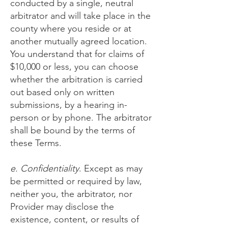
conducted by a single, neutral
arbitrator and will take place in the
county where you reside or at
another mutually agreed location.
You understand that for claims of
$10,000 or less, you can choose
whether the arbitration is carried
out based only on written
submissions, by a hearing in-
person or by phone. The arbitrator
shall be bound by the terms of
these Terms.
e. Confidentiality
. Except as may
be permitted or required by law,
neither you, the arbitrator, nor
Provider may disclose the
existence, content, or results of