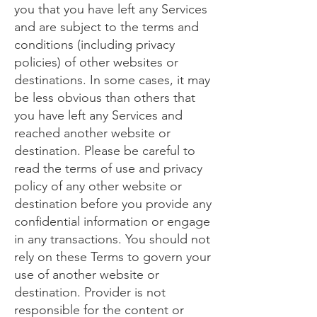
you that you have left any Services
and are subject to the terms and
conditions (including privacy
policies) of other websites or
destinations. In some cases, it may
be less obvious than others that
you have left any Services and
reached another website or
destination. Please be careful to
read the terms of use and privacy
policy of any other website or
destination before you provide any
confidential information or engage
in any transactions. You should not
rely on these Terms to govern your
use of another website or
destination. Provider is not
responsible for the content or