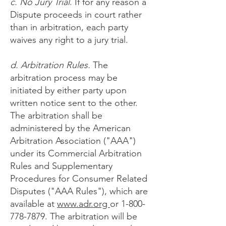
c. No Jury Trial
. If for any reason a
Dispute proceeds in court rather
than in arbitration, each party
waives any right to a jury trial.
d. Arbitration Rules.
The
arbitration process may be
initiated by either party upon
written notice sent to the other.
The arbitration shall be
administered by the American
Arbitration Association ("AAA")
under its Commercial Arbitration
Rules and Supplementary
Procedures for Consumer Related
Disputes ("AAA Rules"), which are
available at
ww
w.adr.org
or
1-800-
778-7879
. The arbitration will be