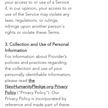
your access to or use of a Service
if, in our opinion, your access to or
use of the Service may violate any
laws, regulations, or rulings,
infringe upon another person's
rights or violate these Terms.
3. Collection and Use of Personal
Information
For information about Provider’s
policies and practices regarding
the collection and use of your
personally identifiable information,
please read
the
NewHumanityPledge.org Privacy
Policy
("Privacy Policy"). Our
Privacy Policy is incorporated by
reference and made part of these