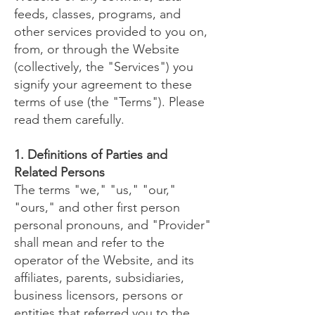
feeds, classes, programs, and
other services provided to you on,
from, or through the Website
(collectively, the "Services") you
signify your agreement to these
terms of use (the "Terms"). Please
read them carefully.
1. Definitions of Parties and
Related Persons
The terms "we," "us," "our,"
"ours," and other first person
personal pronouns, and "Provider"
shall mean and refer to the
operator of the Website, and its
affiliates, parents, subsidiaries,
business licensors, persons or
entities that referred you to the