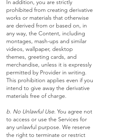
In addition, you are strictly
prohibited from creating derivative
works or materials that otherwise
are derived from or based on, in
any way, the Content, including
montages, mash-ups and similar
videos, wallpaper, desktop
themes, greeting cards, and
merchandise, unless it is expressly
permitted by Provider in writing.
This prohibition applies even if you
intend to give away the derivative
materials free of charge.
b. No Unlawful Use.
You agree not
to access or use the Services for
any unlawful purpose. We reserve
the right to terminate or restrict