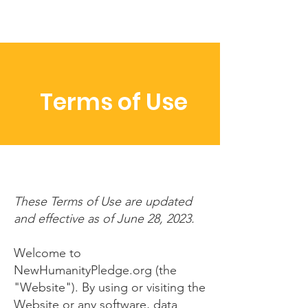
Terms of Use
These Terms of Use are updated
and effective as of June 28, 2023.
Welcome to
NewHumanityPledge.org (the
"Website"). By using or visiting the
Website or any software, data