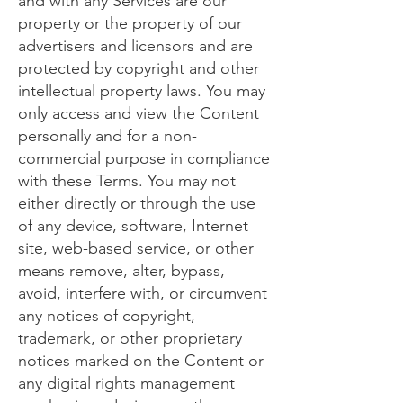
and with any Services are our
property or the property of our
advertisers and licensors and are
protected by copyright and other
intellectual property laws. You may
only access and view the Content
personally and for a non-
commercial purpose in compliance
with these Terms. You may not
either directly or through the use
of any device, software, Internet
site, web-based service, or other
means remove, alter, bypass,
avoid, interfere with, or circumvent
any notices of copyright,
trademark, or other proprietary
notices marked on the Content or
any digital rights management