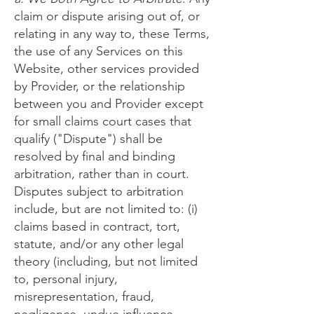
claim or dispute arising out of, or
relating in any way to, these Terms,
the use of any Services on this
Website, other services provided
by Provider, or the relationship
between you and Provider except
for small claims court cases that
qualify ("Dispute") shall be
resolved by final and binding
arbitration, rather than in court.
Disputes subject to arbitration
include, but are not limited to: (i)
claims based in contract, tort,
statute, and/or any other legal
theory (including, but not limited
to, personal injury,
misrepresentation, fraud,