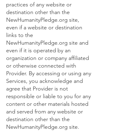
practices of any website or
destination other than the
NewHumanityPledge.org site,
even if a website or destination
links to the
NewHumanityPledge.org site and
even if it is operated by an
organization or company affiliated
or otherwise connected with
Provider. By accessing or using any
Services, you acknowledge and
agree that Provider is not
responsible or liable to you for any
content or other materials hosted
and served from any website or
destination other than the
NewHumanityPledge.org site.