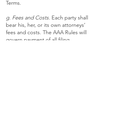
Terms.
g. Fees and Costs.
Each party shall
bear his, her, or its own attorneys’
fees and costs. The AAA Rules will
govern payment of all filing,
administration, and arbitrator fees.
You understand Provider has
agreed to reimburse the filing,
administration, and arbitrator fees
incurred by you for claims totaling
less than $10,000 unless the
arbitrator determines the claims
are frivolous.
h. Stay of Certain Disputes.
If the
arbitrator or a court determines
that any part of the dispute is not