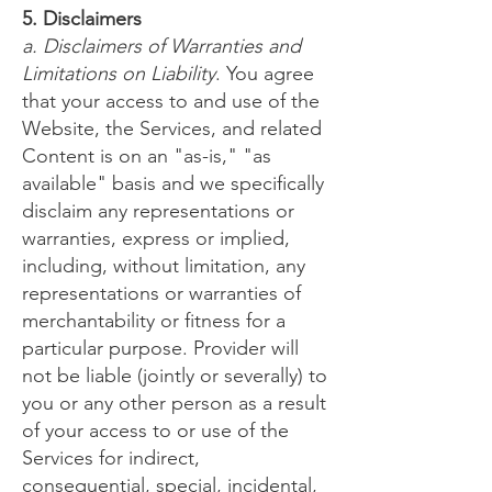
5. Disclaimers
a. Disclaimers of Warranties and
Limitations on Liability
. You agree
that your access to and use of the
Website, the Services, and related
Content is on an "as-is," "as
available" basis and we specifically
disclaim any representations or
warranties, express or implied,
including, without limitation, any
representations or warranties of
merchantability or fitness for a
particular purpose. Provider will
not be liable (jointly or severally) to
you or any other person as a result
of your access to or use of the
Services for indirect,
consequential, special, incidental,