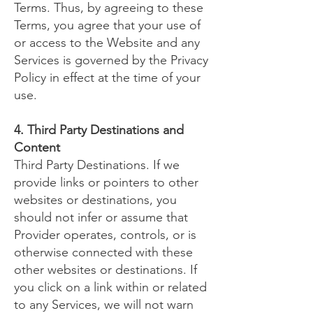
Terms. Thus, by agreeing to these
Terms, you agree that your use of
or access to the Website and any
Services is governed by the Privacy
Policy in effect at the time of your
use.
4. Third Party Destinations and
Content
Third Party Destinations. If we
provide links or pointers to other
websites or destinations, you
should not infer or assume that
Provider operates, controls, or is
otherwise connected with these
other websites or destinations. If
you click on a link within or related
to any Services, we will not warn