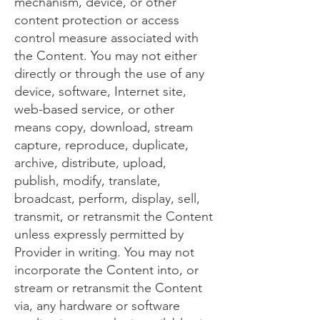
mechanism, device, or other
content protection or access
control measure associated with
the Content. You may not either
directly or through the use of any
device, software, Internet site,
web-based service, or other
means copy, download, stream
capture, reproduce, duplicate,
archive, distribute, upload,
publish, modify, translate,
broadcast, perform, display, sell,
transmit, or retransmit the Content
unless expressly permitted by
Provider in writing. You may not
incorporate the Content into, or
stream or retransmit the Content
via, any hardware or software