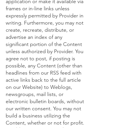
application or make it available via
frames or in-line links unless
expressly permitted by Provider in
writing. Furthermore, you may not
create, recreate, distribute, or
advertise an index of any
significant portion of the Content
unless authorized by Provider. You
agree not to post, if posting is
possible, any Content (other than
headlines from our RSS feed with
active links back to the full article
on our Website) to Weblogs,
newsgroups, mail lists, or
electronic bulletin boards, without
our written consent. You may not
build a business utilizing the
Content, whether or not for profit.