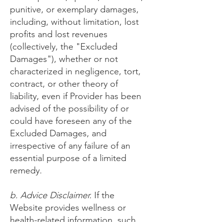
punitive, or exemplary damages,
including, without limitation, lost
profits and lost revenues
(collectively, the "Excluded
Damages"), whether or not
characterized in negligence, tort,
contract, or other theory of
liability, even if Provider has been
advised of the possibility of or
could have foreseen any of the
Excluded Damages, and
irrespective of any failure of an
essential purpose of a limited
remedy.
b. Advice Disclaimer.
If the
Website provides wellness or
health-related information, such