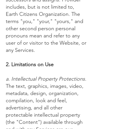
includes, but is not limited to,
Earth Citizens Organization. The
terms "you," "your," "yours," and
other second person personal
pronouns mean and refer to any
user of or visitor to the Website, or
any Services.
2. Limitations on Use
a. Intellectual Property Protections.
The text, graphics, images, video,
metadata, design, organization,
compilation, look and feel,
advertising, and all other
protectable intellectual property
(the "Content") available through