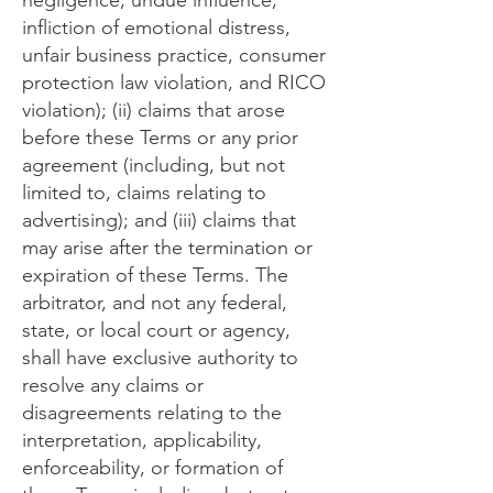
negligence, undue influence,
infliction of emotional distress,
unfair business practice, consumer
protection law violation, and RICO
violation); (ii) claims that arose
before these Terms or any prior
agreement (including, but not
limited to, claims relating to
advertising); and (iii) claims that
may arise after the termination or
expiration of these Terms. The
arbitrator, and not any federal,
state, or local court or agency,
shall have exclusive authority to
resolve any claims or
disagreements relating to the
interpretation, applicability,
enforceability, or formation of