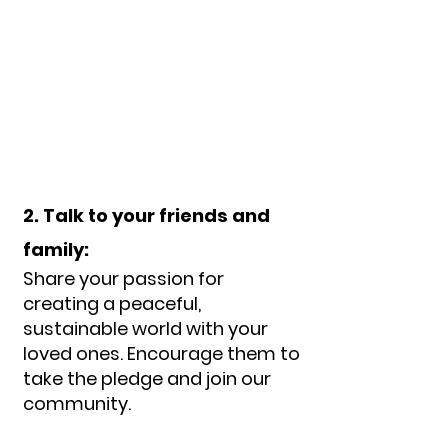
2. Talk to your friends and
family:
Share your passion for
creating a peaceful,
sustainable world with your
loved ones. Encourage them to
take the pledge and join our
com
munity.