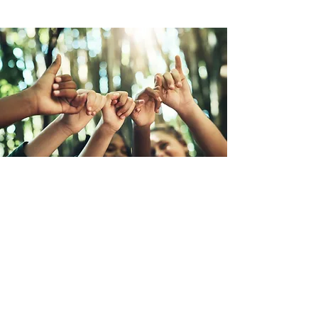
Promessa di una Nuova
Umanità
La Promessa di una Nuova Umanità è
una campagna globale per creare
convivenza sulla terra presentata da
Earth Citizens Organization (ECO).