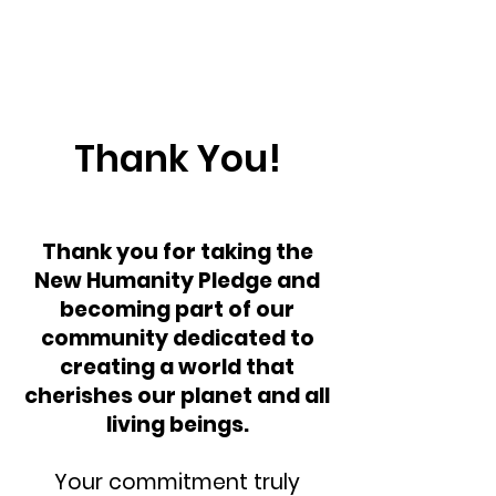
Thank You!
Thank you for taking the
New Humanity Pledge and
becoming part of our
community dedicated to
creating a world that
cherishes our planet and all
living beings.
Your commitment truly