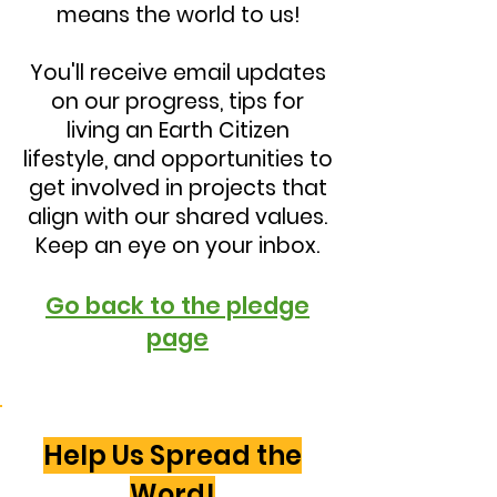
means the world to us!
You'll receive email updates
on our progress, tips for
living an Earth Citizen
lifestyle, and opportunities to
get involved in projects that
align with our shared values.
Keep an eye on your inbox.
Go back to the pledge
page
Help Us Spread the
Word!