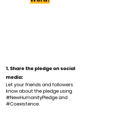
1. Share the pledge on social
media:
Let your friends and followers
know about the pledge using
#NewHumanityPledge and
#Coexistence.