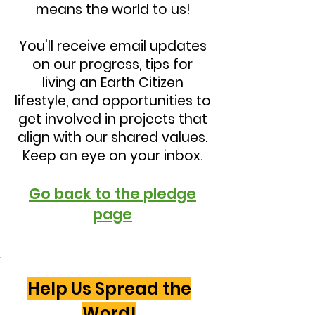
means the world to us!
You'll receive email updates
on our progress, tips for
living an Earth Citizen
lifestyle, and opportunities to
get involved in projects that
align with our shared values.
Keep an eye on your inbox.
Go back to the pledge
page
Help Us Spread the
Word!