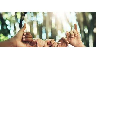
ニューヒューマニティ宣言
「ニューヒューマニティ宣言」は、
ECOが提唱する、地球上での共生を目
指すグローバルキャンペーンです。