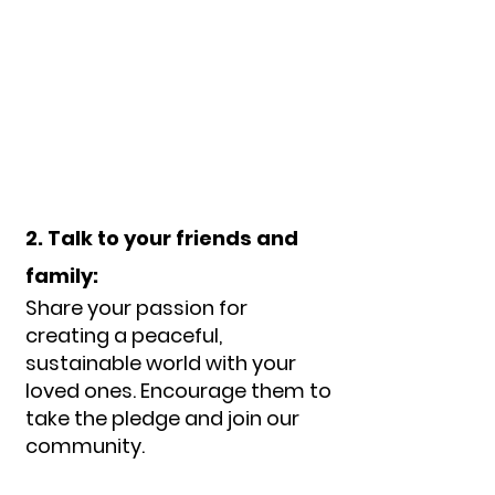
2. Talk to your friends and
family:
Share your passion for
creating a peaceful,
sustainable world with your
loved ones. Encourage them to
take the pledge and join our
com
munity.