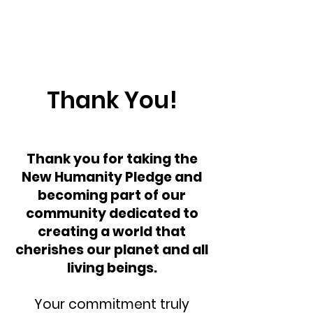
Thank You!
Thank you for taking the
New Humanity Pledge and
becoming part of our
community dedicated to
creating a world that
cherishes our planet and all
living beings.
Your commitment truly