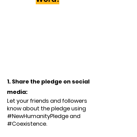
1. Share the pledge on social
media:
Let your friends and followers
know about the pledge using
#NewHumanityPledge and
#Coexistence.