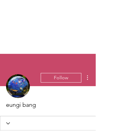
More actions
Follow
eungi bang