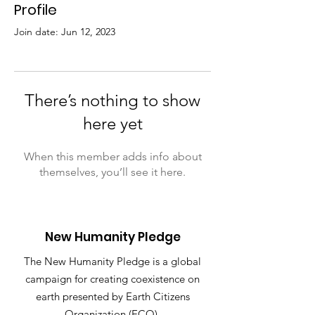
Profile
Join date: Jun 12, 2023
There’s nothing to show
here yet
When this member adds info about
themselves, you’ll see it here.
New Humanity Pledge
The New Humanity Pledge is a global
campaign for creating coexistence on
earth presented by Earth Citizens
Organization (ECO).