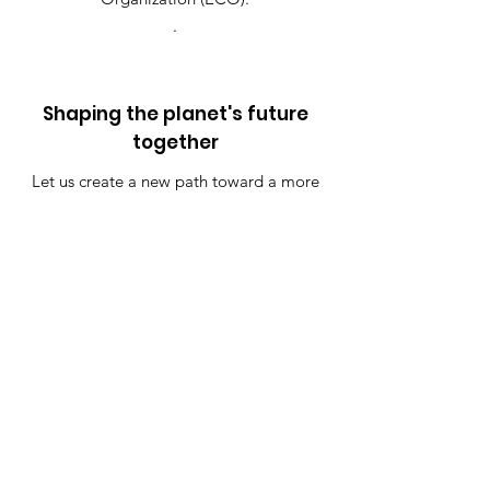
.
Shaping the planet's future
together
Let us create a new path toward a more
peaceful and sustainable future together.
Join the Pledge
Quick Links
Pledge
About
Contact