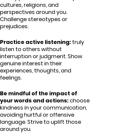
cultures, religions, and
perspectives around you.
Challenge stereotypes or
prejudices.
Practice active listening:
truly
listen to others without
interruption or judgment. Show
genuine interest in their
experiences, thoughts, and
feelings.
Be mindful of the impact of
your words and actions:
choose
kindness in your communication,
avoiding hurtful or offensive
language. Strive to uplift those
around you.