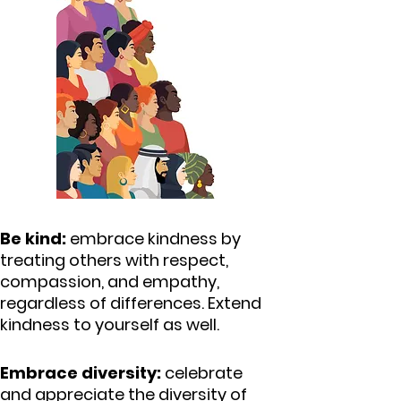
Be kind:
embrace kindness by
treating others with respect,
compassion, and empathy,
regardless of differences.
Extend
kindness to yourself as well.
Embrace diversity:
celebrate
and appreciate the diversity of