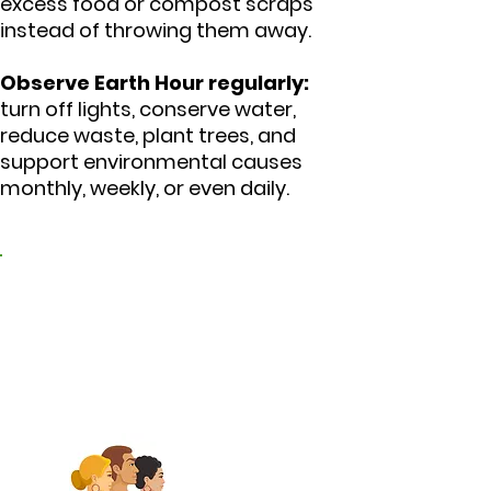
excess food or compost scraps
instead of throwing them away.
Observe Earth Hour regularly:
turn off lights, conserve water,
reduce waste, plant trees, and
support environmental causes
monthly, weekly, or even daily.
3. Promote peace and
harmonious
coexistence