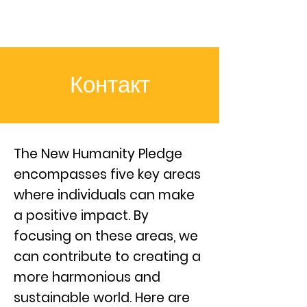
Контакт
The New Humanity Pledge
encompasses five key areas
where individuals can make
a positive impact. By
focusing on these areas, we
can contribute to creating a
more harmonious and
sustainable world. Here are