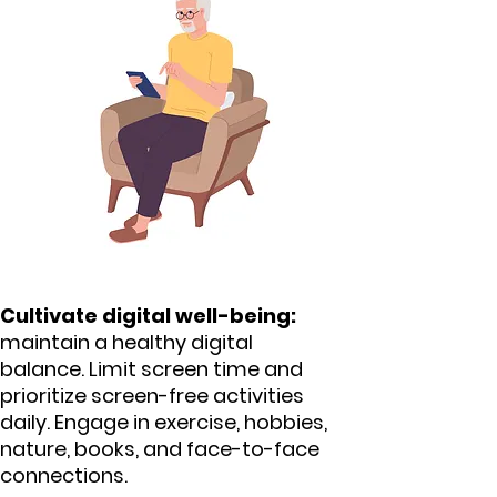
Cultivate digital well-being:
maintain a healthy digital
balance. Limit screen time and
prioritize screen-free activities
daily. Engage in exercise, hobbies,
nature, books, and face-to-face
connections.