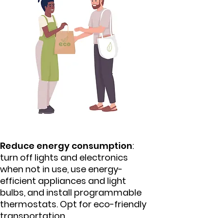
Reduce energy consumption
:
turn off lights and electronics
when not in use, use energy-
efficient appliances and light
bulbs, and install programmable
thermostats. Opt for eco-friendly
transportation.