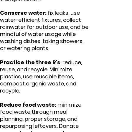
Conserve water:
fix leaks, use
water-efficient fixtures, collect
rainwater for outdoor use, and be
mindful of water usage while
washing dishes, taking showers,
or watering plants.
Practice the three R's
: reduce,
reuse, and recycle. Minimize
plastics, use reusable items,
compost organic waste, and
recycle.
Reduce food waste:
minimize
food waste through meal
planning, proper storage, and
repurposing leftovers. Donate