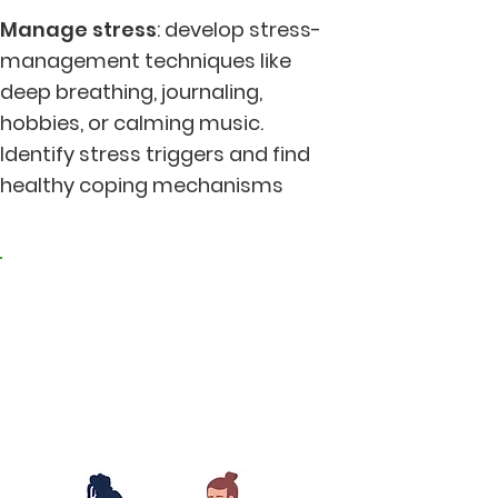
Manage stress
: develop stress-
management techniques like
deep breathing, journaling,
hobbies, or calming music.
Identify stress triggers and find
healthy coping mechanisms
2. Living in harmony
with nature and the
earth