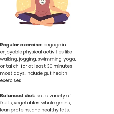
Regular exercise:
engage in
enjoyable physical activities like
walking, jogging, swimming, yoga,
or tai chi for at least 30 minutes
most days. Include gut health
exercises.
Balanc
ed diet:
eat a variety of
fruits, vegetables, whole grains,
lean proteins, and healthy fats.