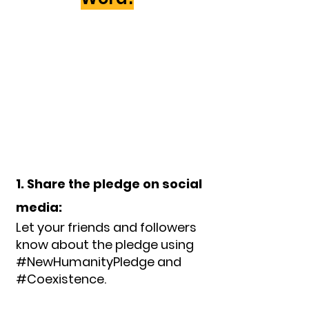
1. Share the pledge on social
media:
Let your friends and followers
know about the pledge using
#NewHumanityPledge and
#Coexistence.