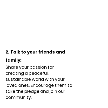
2. Talk to your friends and
family:
Share your passion for
creating a peaceful,
sustainable world with your
loved ones. Encourage them to
take the pledge and join our
com
munity.