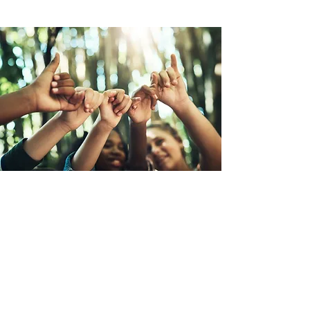
Обещание нового человечества
Новое обязательство человечества
— это глобальная кампания по
созданию сосуществования на
земле, представленная
Организацией граждан Земли (ОГЗ).