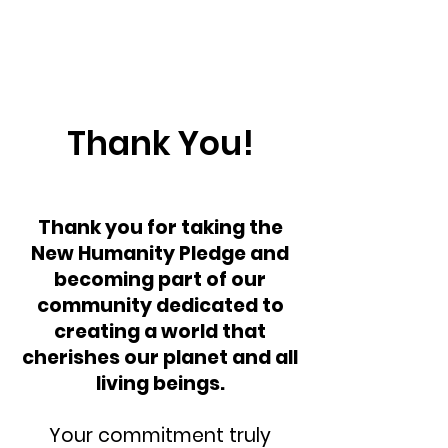
Thank You!
Thank you for taking the
New Humanity Pledge and
becoming part of our
community dedicated to
creating a world that
cherishes our planet and all
living beings.
Your commitment truly