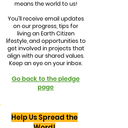
means the world to us!
You'll receive email updates
on our progress, tips for
living an Earth Citizen
lifestyle, and opportunities to
get involved in projects that
align with our shared values.
Keep an eye on your inbox.
Go back to the pledge
page
Help Us Spread the
Word!