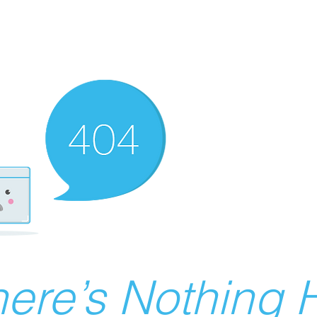
ere’s Nothing H