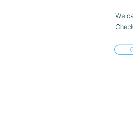
We can
Check