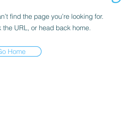
’t find the page you’re looking for.
 the URL, or head back home.
Go Home