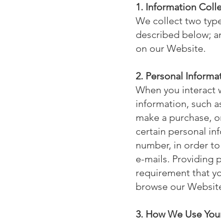
1. Information Col
We collect two type
described below; an
on our Website.
2. Personal Informa
When you interact w
information, such 
make a purchase, o
certain personal in
number, in order to
e-mails. Providing p
requirement that yo
browse our Websit
3. How We Use Your