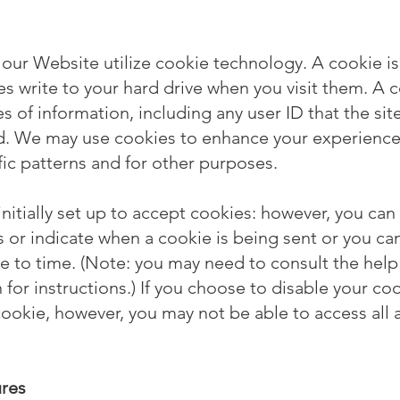
 our Website utilize cookie technology. A cookie is 
es write to your hard drive when you visit them. A c
s of information, including any user ID that the sit
ed. We may use cookies to enhance your experience
fic patterns and for other purposes.
nitially set up to accept cookies: however, you can
es or indicate when a cookie is being sent or you ca
e to time. (Note: you may need to consult the help
for instructions.) If you choose to disable your coo
cookie, however, you may not be able to access all 
ures