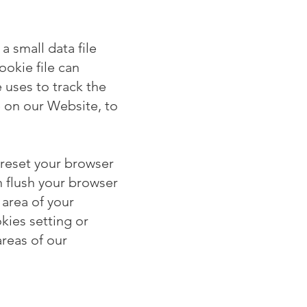
a small data file
ookie file can
e uses to track the
 on our Website, to
 reset your browser
n flush your browser
 area of your
kies setting or
areas of our