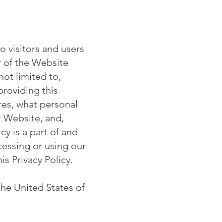
o visitors and users
 of the Website
 not limited to,
providing this
res, what personal
r Website, and,
cy is a part of and
essing or using our
is Privacy Policy.
the United States of