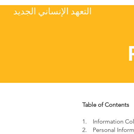
التعهد الإنساني الجديد
Table of Contents
1. Information Co
2. Personal Inform