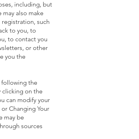
ses, including, but
te may also make
 registration, such
ck to you, to
ou, to contact you
sletters, or other
ve you the
 following the
 clicking on the
ou can modify your
g or Changing Your
te may be
 through sources