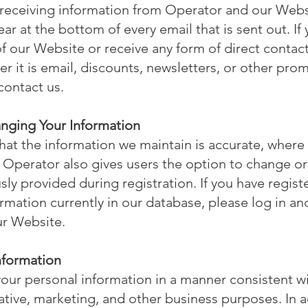
 receiving information from Operator and our Websi
ar at the bottom of every email that is sent out. If
f our Website or receive any form of direct contac
r it is email, discounts, newsletters, or other prom
contact us.
anging Your Information
that the information we maintain is accurate, where 
, Operator also gives users the option to change or
sly provided during registration. If you have regis
rmation currently in our database, please log in an
ur Website.
Information
ur personal information in a manner consistent wit
rative, marketing, and other business purposes. In 