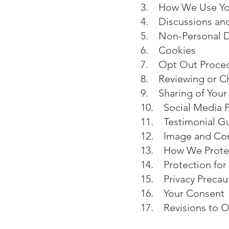
3. How We Use You
4. Discussions an
5. Non-Personal 
6. Cookies
7. Opt Out Proce
8. Reviewing or Ch
9. Sharing of Your
10. Social Media P
11. Testimonial Gu
12. Image and Con
13. How We Protec
14. Protection for
15. Privacy Precau
16. Your Consent
17. Revisions to Ou