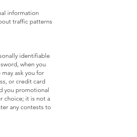
nal information
ut traffic patterns
onally identifiable
assword, when you
 may ask you for
s, or credit card
nd you promotional
 choice; it is not a
ter any contests to