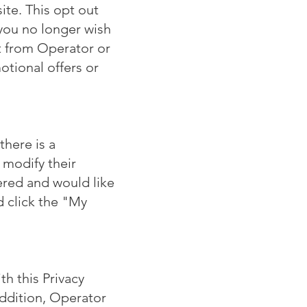
te. This opt out
 you no longer wish
t from Operator or
otional offers or
there is a
 modify their
tered and would like
d click the "My
h this Privacy
addition, Operator