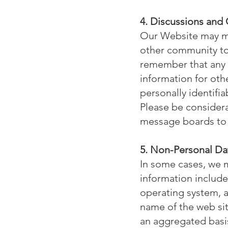
4. Discussions and
Our Website may ma
other community tool
remember that any i
information for oth
personally identifi
Please be considera
message boards to 
5. Non-Personal Da
In some cases, we m
information include
operating system, a
name of the web si
an aggregated basi