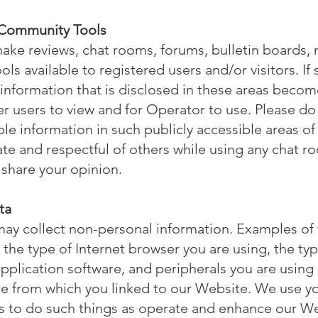
 Community Tools
ke reviews, chat rooms, forums, bulletin boards,
s available to registered users and/or visitors. If 
nformation that is disclosed in these areas becom
er users to view and for Operator to use. Please do
able information in such publicly accessible areas o
te and respectful of others while using any chat r
share your opinion.
ta
ay collect non-personal information. Examples of t
 the type of Internet browser you are using, the t
pplication software, and peripherals you are usin
te from which you linked to our Website. We use y
s to do such things as operate and enhance our W