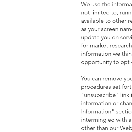
We use the informat
not limited to, ru
available to other 
as your screen nam
update you on servi
for market research
information we thin
opportunity to opt 
You can remove your
procedures set fort
"unsubscribe" link 
information or chan
Information" secti
intermingled with 
other than our Webs