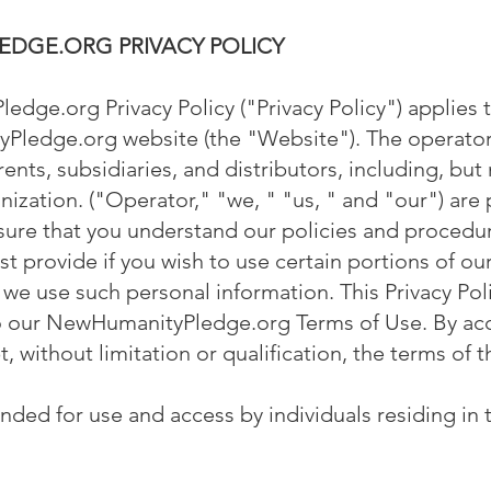
DGE.ORG PRIVACY POLICY
dge.org Privacy Policy ("Privacy Policy") applies t
Pledge.org website (the "Website"). The operator
arents, subsidiaries, and distributors, including, but
nization. ("Operator," "we, " "us, " and "our") are 
nsure that you understand our policies and procedu
t provide if you wish to use certain portions of ou
 we use such personal information. This Privacy Poli
to our NewHumanityPledge.org Terms of Use. By acc
 without limitation or qualification, the terms of th
ended for use and access by individuals residing in 