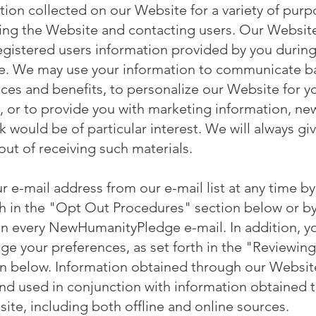
ion collected on our Website for a variety of purpo
nning the Website and contacting users. Our Websi
registered users information provided by you during
e. We may use your information to communicate ba
ces and benefits, to personalize our Website for y
, or to provide you with marketing information, new
k would be of particular interest. We will always gi
out of receiving such materials.
 e-mail address from our e-mail list at any time by
h in the "Opt Out Procedures" section below or by
in every NewHumanityPledge e-mail. In addition, y
ge your preferences, as set forth in the "Reviewin
on below. Information obtained through our Websi
and used in conjunction with information obtained
ite, including both offline and online sources.