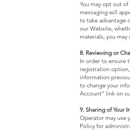
You may opt out of
messaging will appe
to take advantage o
our Website, whethe
materials, you may 
8. Reviewing or Ch
In order to ensure 
registration option
information previou
to change your info
Account" link on o
9. Sharing of Your 
Operator may use yo
Policy for administ