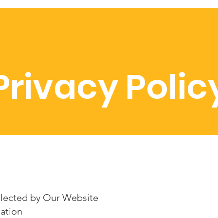
Privacy Polic
llected by Our Website
ation