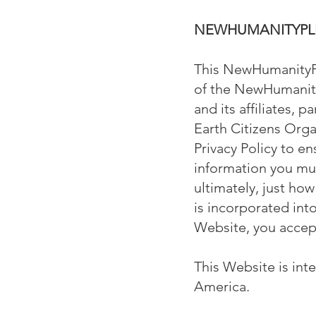
NEWHUMANITYPLE
This NewHumanityPle
of the NewHumanity
and its affiliates, p
Earth Citizens Orga
Privacy Policy to e
information you mus
ultimately, just how
is incorporated in
Website, you accept,
This Website is int
America.