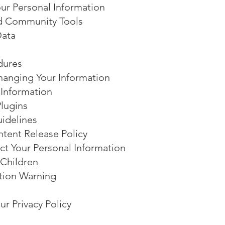
r Personal Information
d Community Tools
Data
dures
anging Your Information
 Information
lugins
idelines
tent Release Policy
t Your Personal Information
 Children
tion Warning
r Privacy Policy