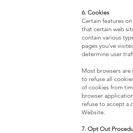
6. Cookies
Certain features on
that certain web sit
contain various type
pages you've visit
determine user traf
Most browsers are i
to refuse all cooki
of cookies from tim
browser application 
refuse to accept a 
Website.
7. Opt Out Proced