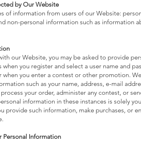
lected by Our Website
s of information from users of our Website: perso
d non-personal information such as information abo
tion
ith our Website, you may be asked to provide pers
as when you register and select a user name and p
r when you enter a contest or other promotion. We
formation such as your name, address, e-mail addres
 process your order, administer any contest, or se
ersonal information in these instances is solely your
u provide such information, make purchases, or en
e.
 Personal Information