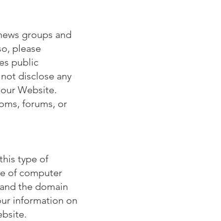
 news groups and
so, please
es public
 not disclose any
f our Website.
ooms, forums, or
his type of
ype of computer
g and the domain
our information on
ebsite.