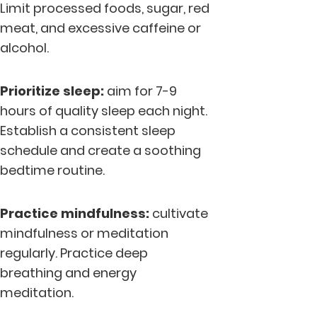
Limit processed foods, sugar, red
meat, and excessive caffeine or
alcohol.
Prioritize sleep:
aim for 7-9
hours of quality sleep each night.
Establish a consistent sleep
schedule and create a soothing
bedtime routine.
Practice mindfulness:
cultivate
mindfulness or meditation
regularly. Practice deep
breathing and energy
meditation.