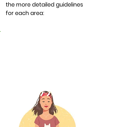
the more detailed guidelines
for each area:
Caring for our own
physical, mental, and
emotional wellness