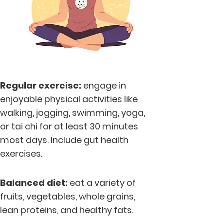
Regular exercise:
engage in
enjoyable physical activities like
walking, jogging, swimming, yoga,
or tai chi for at least 30 minutes
most days. Include gut health
exercises.
Balanc
ed diet:
eat a variety of
fruits, vegetables, whole grains,
lean proteins, and healthy fats.