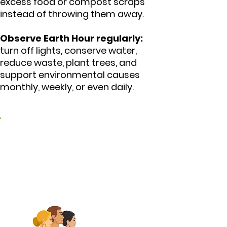
excess food or compost scraps
instead of throwing them away.
Observe Earth Hour regularly:
turn off lights, conserve water,
reduce waste, plant trees, and
support environmental causes
monthly, weekly, or even daily.
3. Promote peace and
harmonious
coexistence