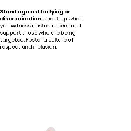
Stand against bullying or
discrimination:
speak up when
you witness mistreatment and
support those who are being
targeted. Foster a culture of
respect and inclusion.
4. Supporting mindful
use of technology and
sustainable economic
development