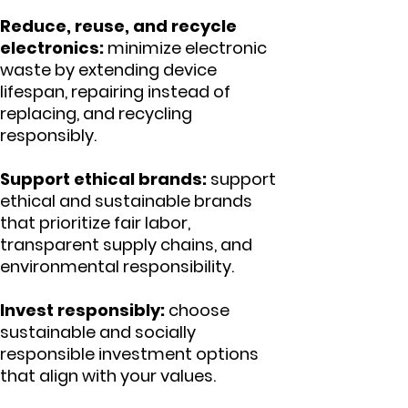
Reduce, reuse, and recycle
electronics:
minimize electronic
waste by extending device
lifespan, repairing instead of
replacing, and recycling
responsibly.
Support ethical brands:
support
ethical and sustainable brands
that prioritize fair labor,
transparent supply chains, and
environmental responsibility.
Invest responsibly:
choose
sustainable and socially
responsible investment options
that align with your values.