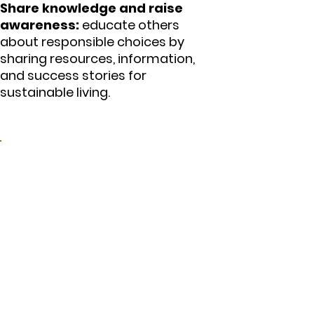
Share knowledge and raise
awareness:
educate others
about responsible choices by
sharing resources, information,
and success stories for
sustainable living.
5. Educating ourselves
and others