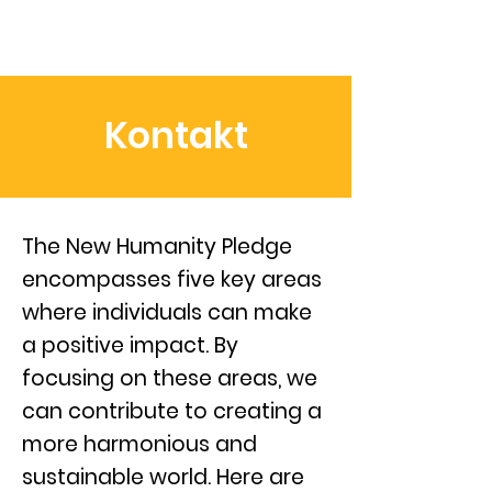
Kontakt
The New Humanity Pledge
encompasses five key areas
where individuals can make
a positive impact. By
focusing on these areas, we
can contribute to creating a
more harmonious and
sustainable world. Here are