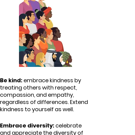
Be kind:
embrace kindness by
treating others with respect,
compassion, and empathy,
regardless of differences.
Extend
kindness to yourself as well.
Embrace diversity:
celebrate
and appreciate the diversity of