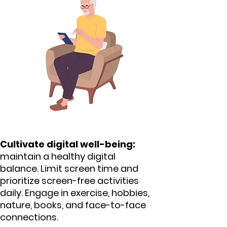
Cultivate digital well-being:
maintain a healthy digital
balance. Limit screen time and
prioritize screen-free activities
daily. Engage in exercise, hobbies,
nature, books, and face-to-face
connections.