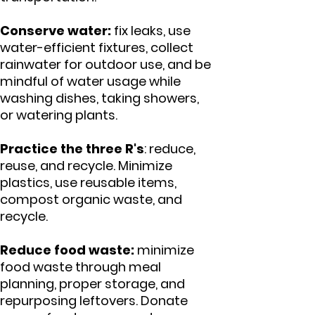
Conserve water:
fix leaks, use
water-efficient fixtures, collect
rainwater for outdoor use, and be
mindful of water usage while
washing dishes, taking showers,
or watering plants.
Practice the three R's
: reduce,
reuse, and recycle. Minimize
plastics, use reusable items,
compost organic waste, and
recycle.
Reduce food waste:
minimize
food waste through meal
planning, proper storage, and
repurposing leftovers. Donate