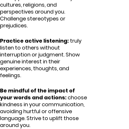
cultures, religions, and
perspectives around you.
Challenge stereotypes or
prejudices.
Practice active listening:
truly
listen to others without
interruption or judgment. Show
genuine interest in their
experiences, thoughts, and
feelings.
Be mindful of the impact of
your words and actions:
choose
kindness in your communication,
avoiding hurtful or offensive
language. Strive to uplift those
around you.