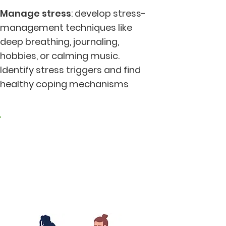
Manage stress
: develop stress-
management techniques like
deep breathing, journaling,
hobbies, or calming music.
Identify stress triggers and find
healthy coping mechanisms
2. Living in harmony
with nature and the
earth