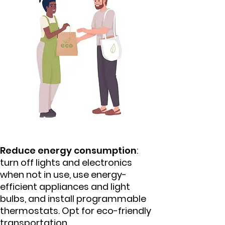
Reduce energy consumption
:
turn off lights and electronics
when not in use, use energy-
efficient appliances and light
bulbs, and install programmable
thermostats. Opt for eco-friendly
transportation.