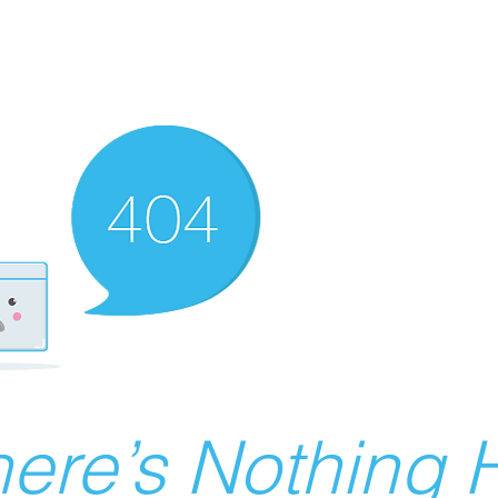
ere’s Nothing H