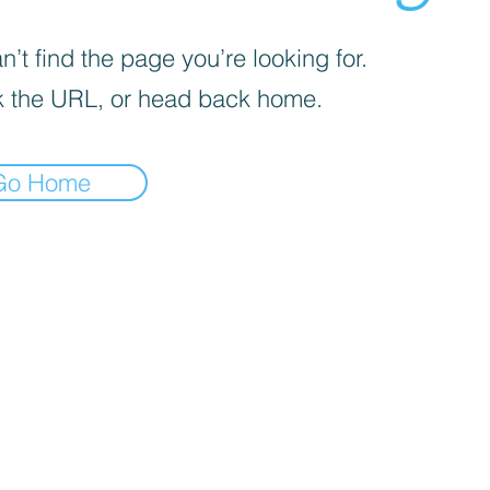
’t find the page you’re looking for.
 the URL, or head back home.
Go Home