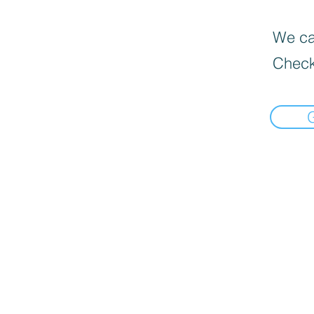
We can
Check