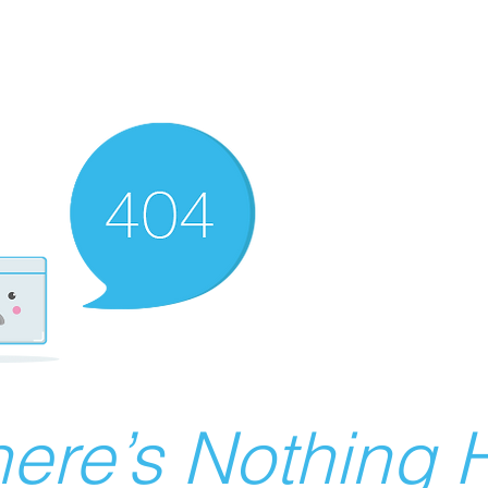
ere’s Nothing H