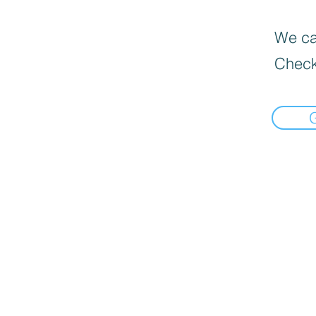
We can
Check