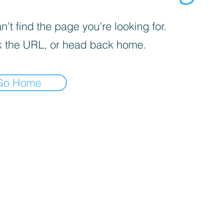
’t find the page you’re looking for.
 the URL, or head back home.
Go Home