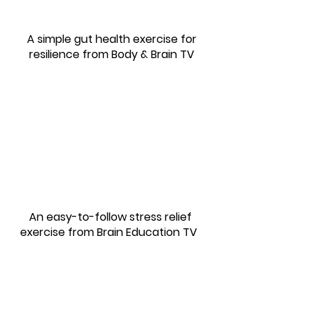
A simple gut health exercise for
resilience
from Body & Brain TV
An easy-to-follow stress relief
exercise from Brain Education TV