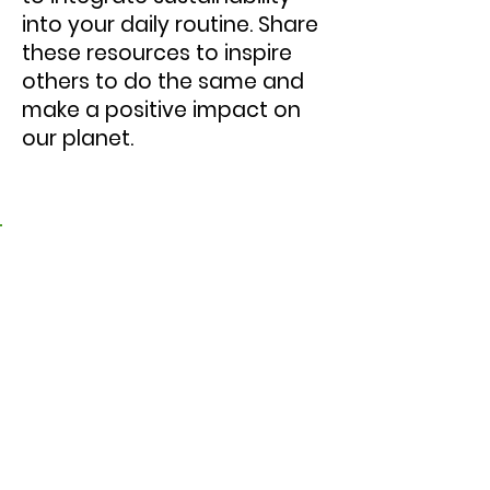
into your daily routine. Share
these resources to inspire
others to do the same and
make a positive impact on
our planet.
1. New Humanity Pledge
Videos