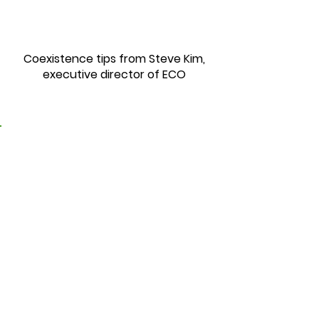
Coexistence tips from Steve Kim,
executive director of ECO
3. Self-Care Exercise
Routines