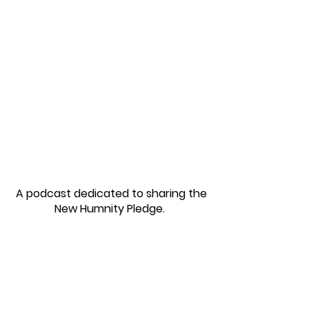
Podcast & More
A podcast dedicated to sharing the
New Humnity Pledge.