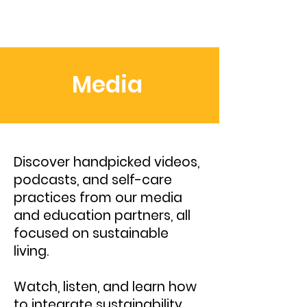
Media
Discover handpicked videos,
podcasts, and self-care
practices from our media
and education partners, all
focused on sustainable
living.
Watch, listen, and learn how
to integrate sustainability