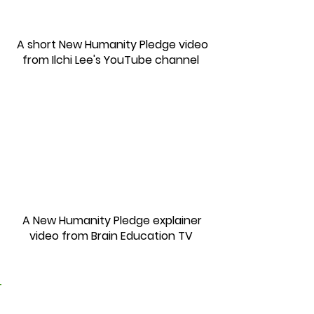
A short New Humanity Pledge video
from Ilchi Lee's Yo
uTube channel
A New Humanity Pledge explainer
video from Brain Education TV
2.
For a New Humanity