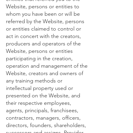
Website, persons or entities to
whom you have been or will be
referred by the Website, persons
or entities claimed to control or
act in concert with the creators,
producers and operators of the
Website, persons or entities
participating in the creation,
operation and management of the
Website, creators and owners of
any training methods or
intellectual property used or
presented on the Website, and
their respective employees,
agents, principals, franchisees,
contractors, managers, officers,
directors, founders, shareholders,
successors and assigns. Provider