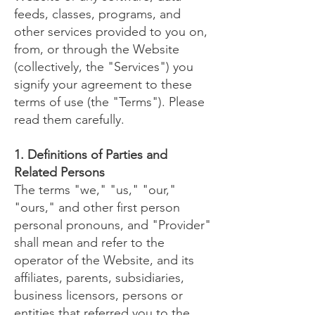
feeds, classes, programs, and
other services provided to you on,
from, or through the Website
(collectively, the "Services") you
signify your agreement to these
terms of use (the "Terms"). Please
read them carefully.
1. Definitions of Parties and
Related Persons
The terms "we," "us," "our,"
"ours," and other first person
personal pronouns, and "Provider"
shall mean and refer to the
operator of the Website, and its
affiliates, parents, subsidiaries,
business licensors, persons or
entities that referred you to the