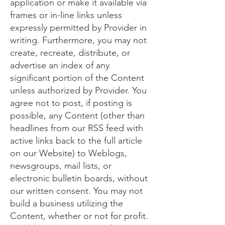
application or make it available via
frames or in-line links unless
expressly permitted by Provider in
writing. Furthermore, you may not
create, recreate, distribute, or
advertise an index of any
significant portion of the Content
unless authorized by Provider. You
agree not to post, if posting is
possible, any Content (other than
headlines from our RSS feed with
active links back to the full article
on our Website) to Weblogs,
newsgroups, mail lists, or
electronic bulletin boards, without
our written consent. You may not
build a business utilizing the
Content, whether or not for profit.