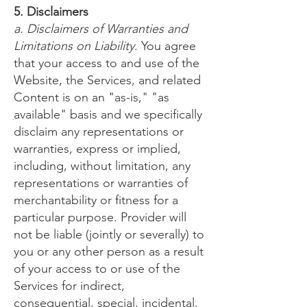
5. Disclaimers
a. Disclaimers of Warranties and
Limitations on Liability
. You agree
that your access to and use of the
Website, the Services, and related
Content is on an "as-is," "as
available" basis and we specifically
disclaim any representations or
warranties, express or implied,
including, without limitation, any
representations or warranties of
merchantability or fitness for a
particular purpose. Provider will
not be liable (jointly or severally) to
you or any other person as a result
of your access to or use of the
Services for indirect,
consequential, special, incidental,