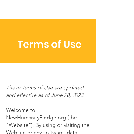
Terms of Use
These Terms of Use are updated
and effective as of June 28, 2023.
Welcome to
NewHumanityPledge.org (the
"Website"). By using or visiting the
Website or any software, data