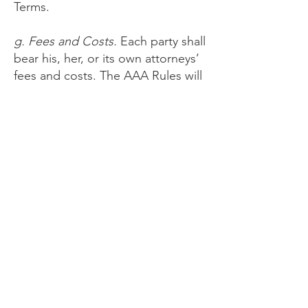
Terms.
g. Fees and Costs.
Each party shall
bear his, her, or its own attorneys’
fees and costs. The AAA Rules will
govern payment of all filing,
administration, and arbitrator fees.
You understand Provider has
agreed to reimburse the filing,
administration, and arbitrator fees
incurred by you for claims totaling
less than $10,000 unless the
arbitrator determines the claims
are frivolous.
h. Stay of Certain Disputes.
If the
arbitrator or a court determines
that any part of the dispute is not