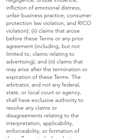
negligence, undue influence,
infliction of emotional distress,
unfair business practice, consumer
protection law violation, and RICO
violation); (ii) claims that arose
before these Terms or any prior
agreement (including, but not
limited to, claims relating to
advertising); and (iii) claims that
may arise after the termination or
expiration of these Terms. The
arbitrator, and not any federal,
state, or local court or agency,
shall have exclusive authority to
resolve any claims or
disagreements relating to the
interpretation, applicability,
enforceability, or formation of