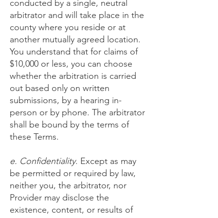
conducted by a single, neutral
arbitrator and will take place in the
county where you reside or at
another mutually agreed location.
You understand that for claims of
$10,000 or less, you can choose
whether the arbitration is carried
out based only on written
submissions, by a hearing in-
person or by phone. The arbitrator
shall be bound by the terms of
these Terms.
e. Confidentiality
. Except as may
be permitted or required by law,
neither you, the arbitrator, nor
Provider may disclose the
existence, content, or results of