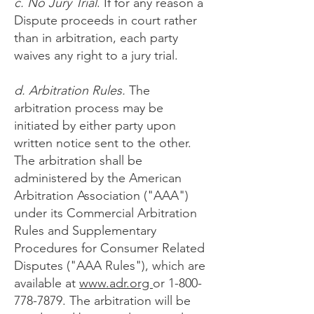
c. No Jury Trial
. If for any reason a
Dispute proceeds in court rather
than in arbitration, each party
waives any right to a jury trial.
d. Arbitration Rules.
The
arbitration process may be
initiated by either party upon
written notice sent to the other.
The arbitration shall be
administered by the American
Arbitration Association ("AAA")
under its Commercial Arbitration
Rules and Supplementary
Procedures for Consumer Related
Disputes ("AAA Rules"), which are
available at
ww
w.adr.org
or
1-800-
778-7879
. The arbitration will be