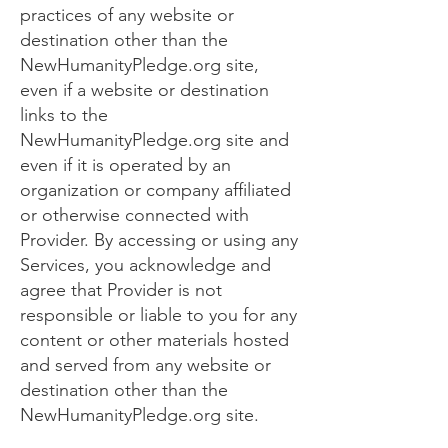
practices of any website or
destination other than the
NewHumanityPledge.org site,
even if a website or destination
links to the
NewHumanityPledge.org site and
even if it is operated by an
organization or company affiliated
or otherwise connected with
Provider. By accessing or using any
Services, you acknowledge and
agree that Provider is not
responsible or liable to you for any
content or other materials hosted
and served from any website or
destination other than the
NewHumanityPledge.org site.