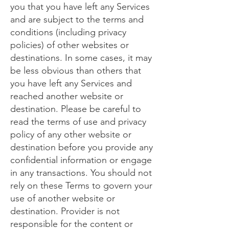
you that you have left any Services
and are subject to the terms and
conditions (including privacy
policies) of other websites or
destinations. In some cases, it may
be less obvious than others that
you have left any Services and
reached another website or
destination. Please be careful to
read the terms of use and privacy
policy of any other website or
destination before you provide any
confidential information or engage
in any transactions. You should not
rely on these Terms to govern your
use of another website or
destination. Provider is not
responsible for the content or