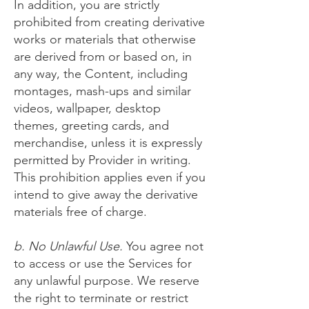
In addition, you are strictly
prohibited from creating derivative
works or materials that otherwise
are derived from or based on, in
any way, the Content, including
montages, mash-ups and similar
videos, wallpaper, desktop
themes, greeting cards, and
merchandise, unless it is expressly
permitted by Provider in writing.
This prohibition applies even if you
intend to give away the derivative
materials free of charge.
b. No Unlawful Use.
You agree not
to access or use the Services for
any unlawful purpose. We reserve
the right to terminate or restrict