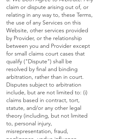
claim or dispute arising out of, or
relating in any way to, these Terms,
the use of any Services on this
Website, other services provided
by Provider, or the relationship
between you and Provider except
for small claims court cases that
qualify ("Dispute") shall be
resolved by final and binding
arbitration, rather than in court.
Disputes subject to arbitration
include, but are not limited to: (i)
claims based in contract, tort,
statute, and/or any other legal
theory (including, but not limited
to, personal injury,
misrepresentation, fraud,