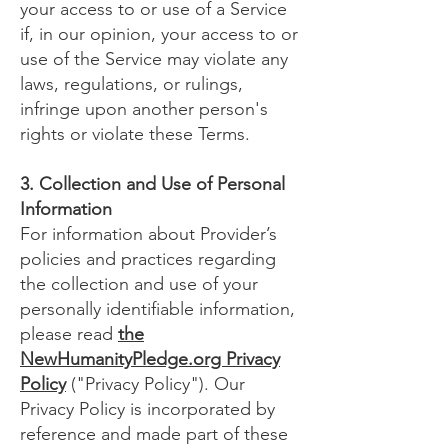
your access to or use of a Service
if, in our opinion, your access to or
use of the Service may violate any
laws, regulations, or rulings,
infringe upon another person's
rights or violate these Terms.
3. Collection and Use of Personal
Information
For information about Provider’s
policies and practices regarding
the collection and use of your
personally identifiable information,
please read
the
NewHumanityPledge.org Privacy
Policy
("Privacy Policy"). Our
Privacy Policy is incorporated by
reference and made part of these