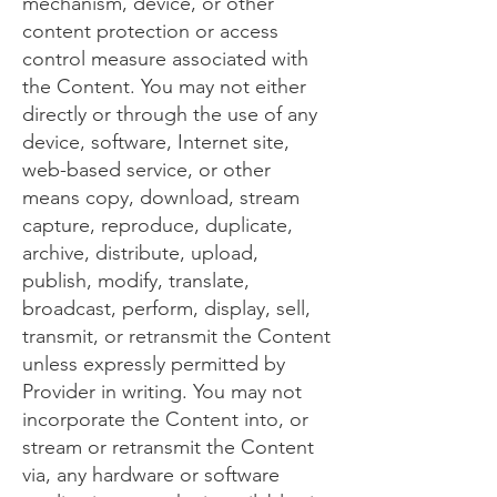
mechanism, device, or other
content protection or access
control measure associated with
the Content. You may not either
directly or through the use of any
device, software, Internet site,
web-based service, or other
means copy, download, stream
capture, reproduce, duplicate,
archive, distribute, upload,
publish, modify, translate,
broadcast, perform, display, sell,
transmit, or retransmit the Content
unless expressly permitted by
Provider in writing. You may not
incorporate the Content into, or
stream or retransmit the Content
via, any hardware or software