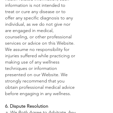
information is not intended to
treat or cure any disease or to
offer any specific diagnosis to any
individual, as we do not give nor
are engaged in medical,
counseling, or other professional
services or advice on this Website.
We assume no responsibility for
injuries suffered while practicing or
making use of any wellness
techniques or information
presented on our Website. We
strongly recommend that you
obtain professional medical advice
before engaging in any wellness.
6. Dispute Resolution
a. We Both Agree to Arbitrate
. Any