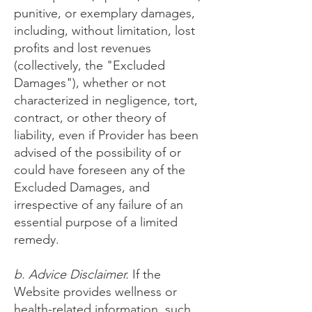
punitive, or exemplary damages,
including, without limitation, lost
profits and lost revenues
(collectively, the "Excluded
Damages"), whether or not
characterized in negligence, tort,
contract, or other theory of
liability, even if Provider has been
advised of the possibility of or
could have foreseen any of the
Excluded Damages, and
irrespective of any failure of an
essential purpose of a limited
remedy.
b. Advice Disclaimer.
If the
Website provides wellness or
health-related information, such