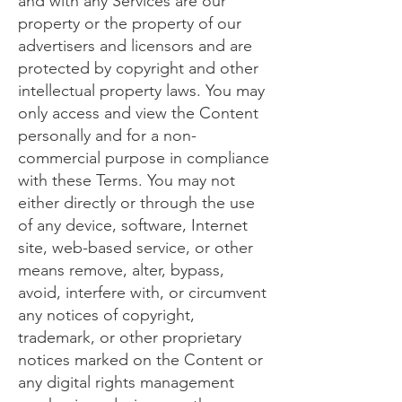
and with any Services are our
property or the property of our
advertisers and licensors and are
protected by copyright and other
intellectual property laws. You may
only access and view the Content
personally and for a non-
commercial purpose in compliance
with these Terms. You may not
either directly or through the use
of any device, software, Internet
site, web-based service, or other
means remove, alter, bypass,
avoid, interfere with, or circumvent
any notices of copyright,
trademark, or other proprietary
notices marked on the Content or
any digital rights management