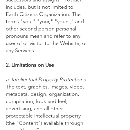
includes, but is not limited to,
Earth Citizens Organization. The
terms "you," "your," "yours," and
other second person personal
pronouns mean and refer to any
user of or visitor to the Website, or
any Services.
2. Limitations on Use
a. Intellectual Property Protections.
The text, graphics, images, video,
metadata, design, organization,
compilation, look and feel,
advertising, and all other
protectable intellectual property
(the "Content") available through