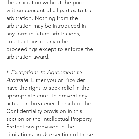
the arbitration without the prior
written consent of all parties to the
arbitration. Nothing from the
arbitration may be introduced in
any form in future arbitrations,
court actions or any other
proceedings except to enforce the
arbitration award.
f. Exceptions to Agreement to
Arbitrate.
Either you or Provider
have the right to seek relief in the
appropriate court to prevent any
actual or threatened breach of the
Confidentiality provision in this
section or the Intellectual Property
Protections provision in the
Limitations on Use section of these