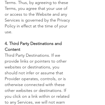
Terms. Thus, by agreeing to these
Terms, you agree that your use of
or access to the Website and any
Services is governed by the Privacy
Policy in effect at the time of your
use.
4. Third Party Destinations and
Content
Third Party Destinations. If we
provide links or pointers to other
websites or destinations, you
should not infer or assume that
Provider operates, controls, or is
otherwise connected with these
other websites or destinations. If
you click on a link within or related
to any Services, we will not warn