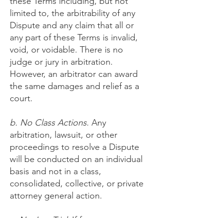
these Terms including, but not
limited to, the arbitrability of any
Dispute and any claim that all or
any part of these Terms is invalid,
void, or voidable. There is no
judge or jury in arbitration.
However, an arbitrator can award
the same damages and relief as a
court.
b. No Class Actions
. Any
arbitration, lawsuit, or other
proceedings to resolve a Dispute
will be conducted on an individual
basis and not in a class,
consolidated, collective, or private
attorney general action.